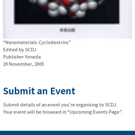
“Nanomaterials. Cyclodextrins”
Edited by SCDJ
Publisher Yoneda
29 November, 2005
Submit an Event
Submit details of an event you’re organising to SCDJ.
Your event will be browsed in “Upcoming Events Page”.