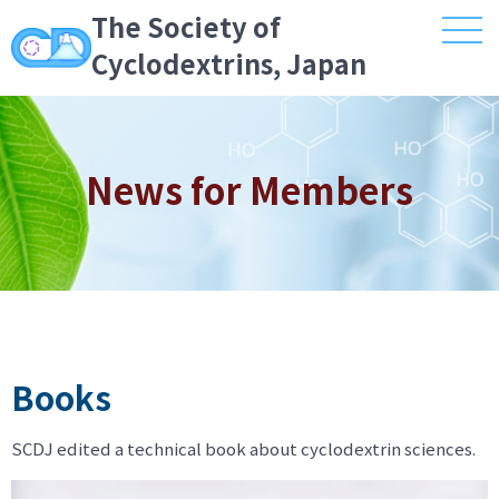
The Society of
Cyclodextrins, Japan
News for Members
Books
SCDJ edited a technical book about cyclodextrin sciences.