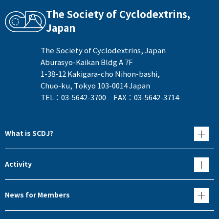
The Society of Cyclodextrins,
Japan
The Society of Cyclodextrins, Japan
Aburasyo-Kaikan Bldg A 7F
1-38-12 Kakigara-cho Nihon-bashi,
Chuo-ku, Tokyo 103-0014 Japan
TEL：03-5642-3700 FAX：03-5642-3714
What is SCDJ?
Activity
News for Members