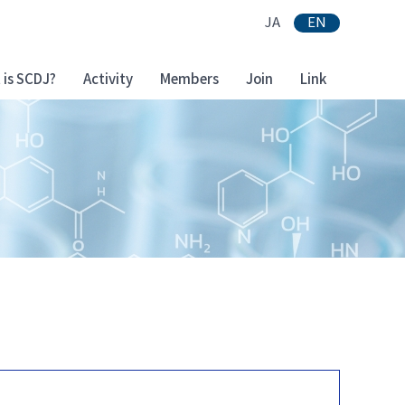
JA
EN
 is SCDJ?
Activity
Members
Join
Link