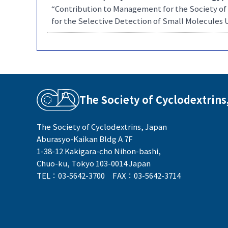
“Contribution to Management for the Society of
for the Selective Detection of Small Molecules 
The Society of Cyclodextrins
The Society of Cyclodextrins, Japan
Aburasyo-Kaikan Bldg A 7F
1-38-12 Kakigara-cho Nihon-bashi,
Chuo-ku, Tokyo 103-0014 Japan
TEL：03-5642-3700 FAX：03-5642-3714