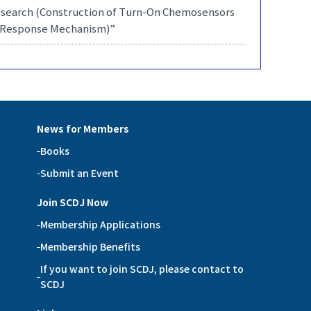
Research (Construction of Turn-On Chemosensors
ir Response Mechanism)”
News for Members
Books
Submit an Event
Join SCDJ Now
Membership Applications
Membership Benefits
If you want to join SCDJ, please contact to
SCDJ