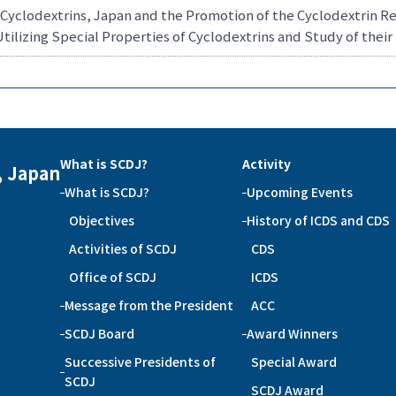
 Cyclodextrins, Japan and the Promotion of the Cyclodextrin 
Utilizing Special Properties of Cyclodextrins and Study of the
What is SCDJ?
Activity
, Japan
What is SCDJ?
Upcoming Events
Objectives
History of ICDS and CDS
Activities of SCDJ
CDS
Office of SCDJ
ICDS
Message from the President
ACC
SCDJ Board
Award Winners
Successive Presidents of
Special Award
SCDJ
SCDJ Award