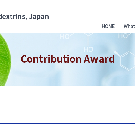
dextrins, Japan
HOME
What
Contribution Award