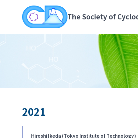
The Society of Cyclo
2021
Hiroshi Ikeda (Tokyo Institute of Technology)